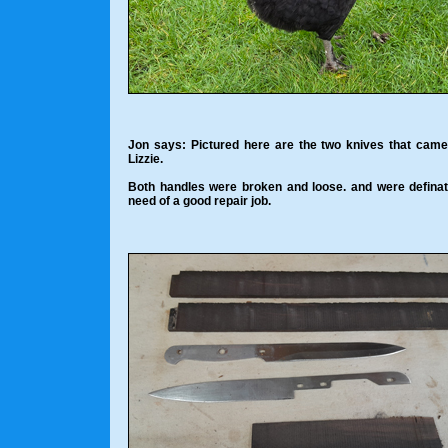
Jon says: Pictured here are the two knives that cam
Lizzie.
Both handles were broken and loose. and were definat
need of a good repair job.