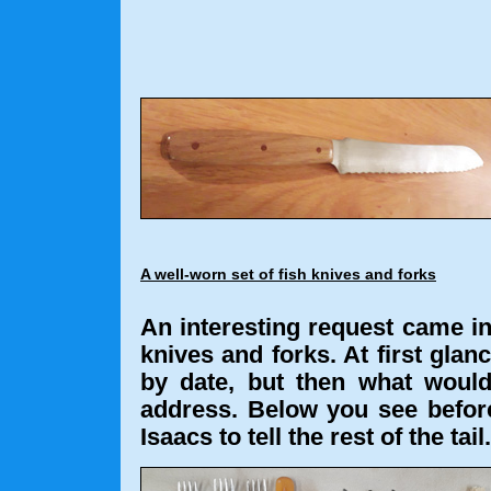
A well-worn set of fish knives and forks
An interesting request came in,
knives and forks. At first glanc
by date, but then what would
address. Below you see before
Isaacs to tell the rest of the tail.