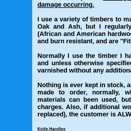
damage occurring.
I use a variety of timbers to 
Oak and Ash, but I regular
(African and American hardwoo
and burn resistant, and are "Fi
Normally I use the timber I h
and unless otherwise specifie
varnished without any additiona
Nothing is ever kept in stock, a
made to order, normally, w
materials can been used, but 
charges. Also, if additional wo
replaced), the customer is ALW
Knife Handles