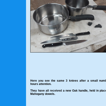
Here you see the same 3 knives after a small numb
hours attention.
They have all received a new Oak handle, held in plac
Mahogany dowels.