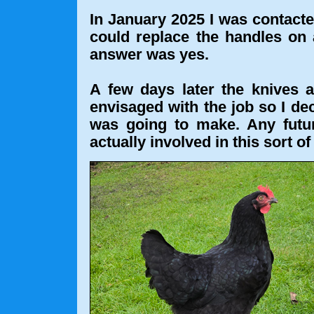
In January 2025 I was contacte
could replace the handles on a
answer was yes.
A few days later the knives 
envisaged with the job so I dec
was going to make. Any futu
actually involved in this sort of