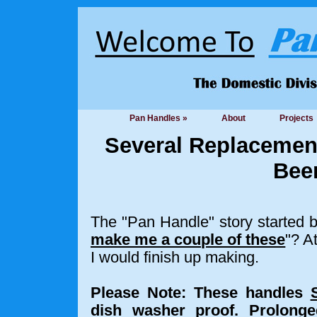
Pan Handles »
About
Projects
Several Replacemen
Been
The "Pan Handle" story started 
make me a couple of these
"? A
I would finish up making.
Please Note: These handles
dish washer proof.
Prolonge