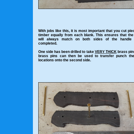
With jobs like this, it is most important that you cut pie
timber equally from each blank. This ensures that the
will always match on both sides of the handle
completed.
One side has been drilled to take
VERY THICK
brass pin
brass pins can then be used to transfer punch the
locations onto the second side.