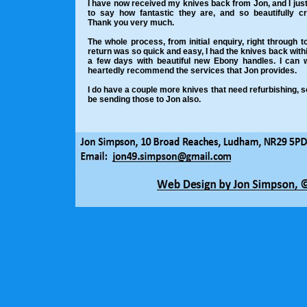
I have now received my knives back from Jon, and I jus
to say how fantastic they are, and so beautifully cr
Thank you very much.
The whole process, from initial enquiry, right through to
return was so quick and easy, I had the knives back withi
a few days with beautiful new Ebony handles. I can 
heartedly recommend the services that Jon provides.
I do have a couple more knives that need refurbishing, so 
be sending those to Jon also.