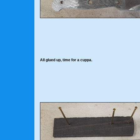
All glued up, time for a cuppa.