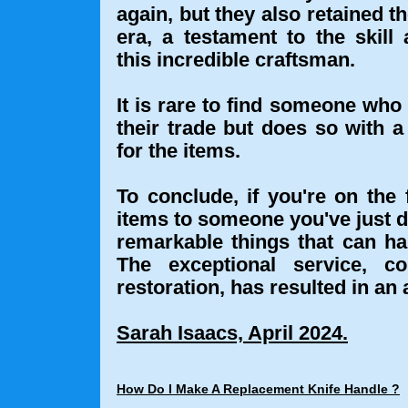
again, but they also retained t
era, a testament to the skill
this incredible craftsman.
It is rare to find someone who 
their trade but does so with 
for the items.
To conclude, if you're on the
items to someone you've just di
remarkable things that can ha
The exceptional service, c
restoration, has resulted in an 
Sarah Isaacs, April 2024.
How Do I Make A Replacement Knife Handle ?