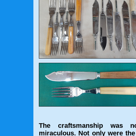
The craftsmanship was no
miraculous. Not only were the