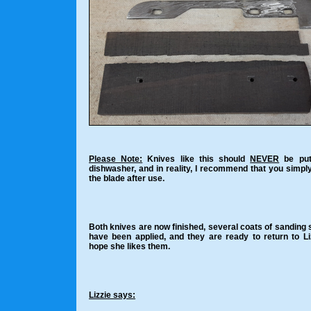
Please Note:
Knives like this should
NEVER
be put
dishwasher, and in reality, I recommend that you simpl
the blade after use.
Both knives are now finished, several coats of sanding 
have been applied, and they are ready to return to Liz
hope she likes them.
Lizzie says: