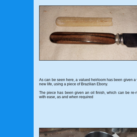
As can be seen here, a valued heirloom has been given a
new life, using a piece of Brazilian Ebony.
The piece has been given an oil finish, which can be re
with ease, as and when required