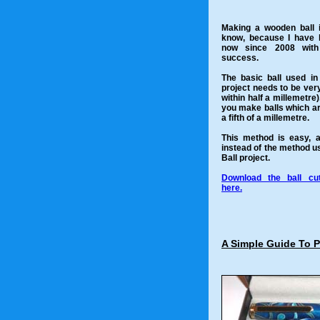
Making a wooden ball is
know, because I have b
now since 2008 with
success.
The basic ball used in
project needs to be ver
within half a millemetre).
you make balls which ar
a fifth of a millemetre.
This method is easy, 
instead of the method u
Ball project.
Download the ball cut
here.
A Simple Guide To 