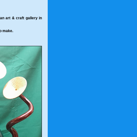
 art & craft gallery in
to make.