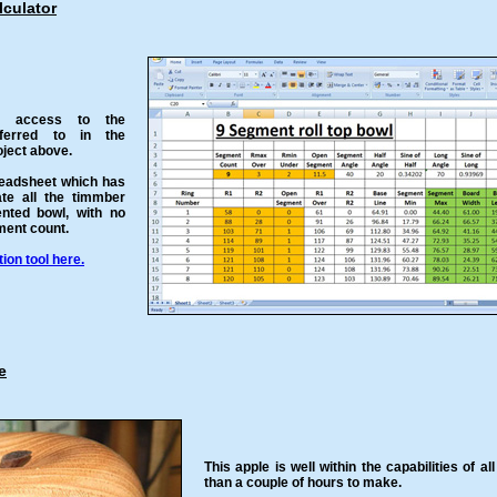
culator
u access to the
eferred to in the
ject above.
readsheet which has
ate all the timmber
ented bowl, with no
gment count.
on tool here.
e
This apple is well within the capabilities of al
than a couple of hours to make.