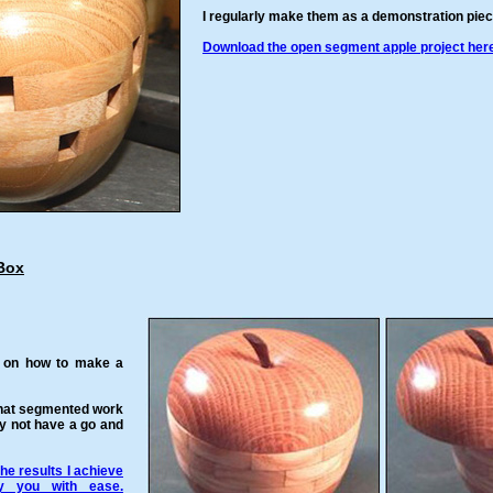
I regularly make them as a demonstration piec
Download the open segment apple project here
Box
e on how to make a
that segmented work
y not have a go and
he results I achieve
y you with ease.