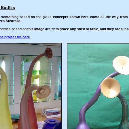
 Bottles
e something based on the glass concepts shown here came all the way from an
rn Australia.
ottles based on this image are fit to grace any shelf or table, and they are fun 
e project file here.