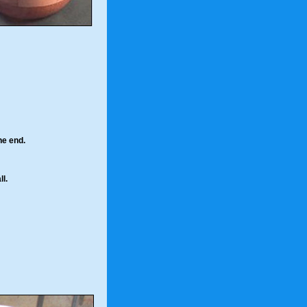
the end.
l.