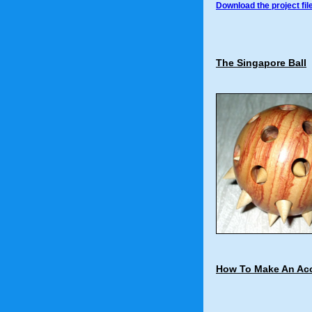
Download the project fil
The Singapore Ball
How To Make An Acc