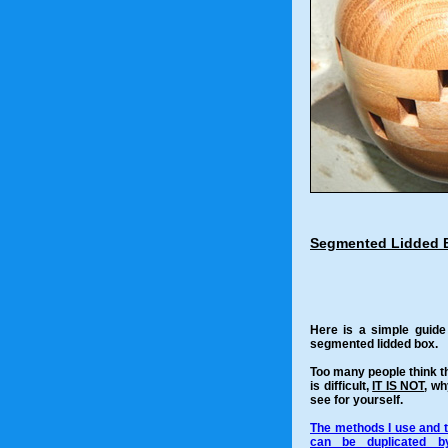
Segmented Lidded 
Here is a simple guid
segmented lidded box.
Too many people think 
is difficult,
IT IS NOT
, wh
see for yourself.
The methods I use and t
can be duplicated b