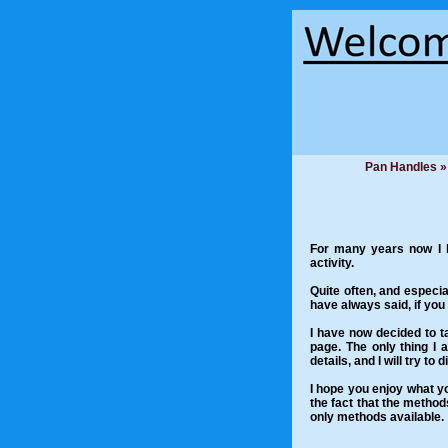
Pan Handles »
For many years now I ha
activity.
Quite often, and especial
have always said, if you
I have now decided to ta
page. The only thing I 
details, and I will try to
I hope you enjoy what yo
the fact that the metho
only methods available.