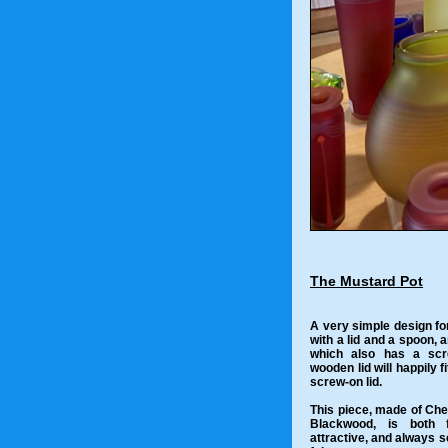
The Mustard Pot
A very simple design fo
with a lid and a spoon, a
which also has a scr
wooden lid will happily f
screw-on lid.
This piece, made of Che
Blackwood, is both f
attractive, and always se