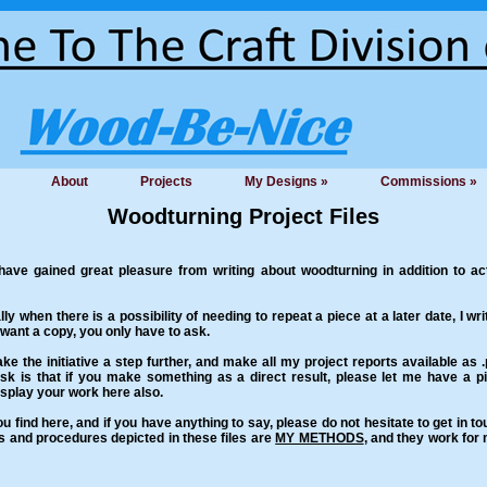
About
Projects
My Designs »
Commissions »
Woodturning Project Files
ve gained great pleasure from writing about woodturning in addition to actu
ly when there is a possibility of needing to repeat a piece at a later date, I wri
 want a copy, you only have to ask.
ke the initiative a step further, and make all my project reports available as
ask is that if you make something as a direct result, please let me have a 
 display your work here also.
u find here, and if you have anything to say, please do not hesitate to get in t
ds and procedures depicted in these files are
MY METHODS
, and they work for