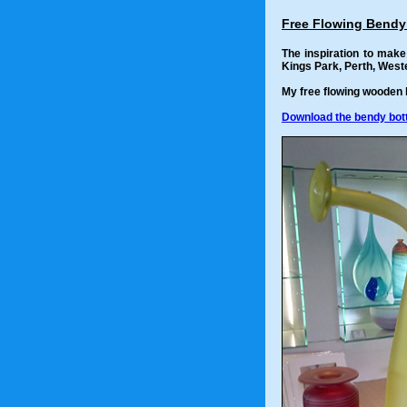
Free Flowing Bendy
The inspiration to mak
Kings Park, Perth, Weste
My free flowing wooden b
Download the bendy bottl