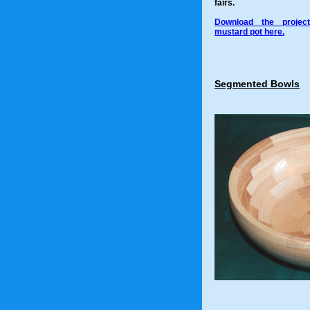
fairs.
Download the project
mustard pot here.
Segmented Bowls