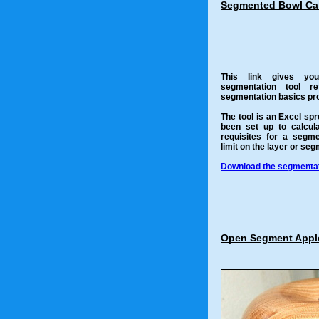
Segmented Bowl Cal
This link gives yo
segmentation tool r
segmentation basics pro
The tool is an Excel sp
been set up to calcul
requisites for a segm
limit on the layer or se
Download the segmentati
Open Segment Appl