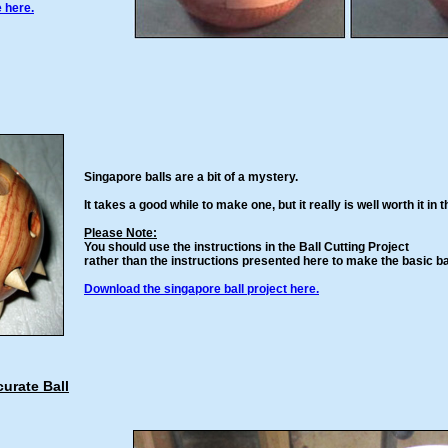
e here.
Singapore balls are a bit of a mystery.
It takes a good while to make one, but it really is well worth it in 
Please Note:
You should use the instructions in the Ball Cutting Project
rather than the instructions presented here to make the basic bal
Download the singapore ball project here.
urate Ball