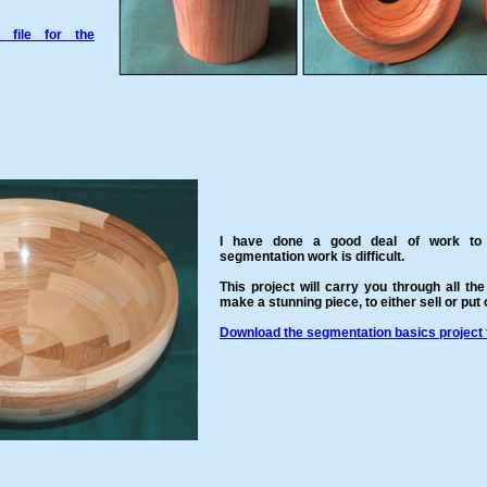
 file for the
I have done a good deal of work to 
segmentation work is difficult.
This project will carry you through all the
make a stunning piece, to either sell or put
Download the segmentation basics project f