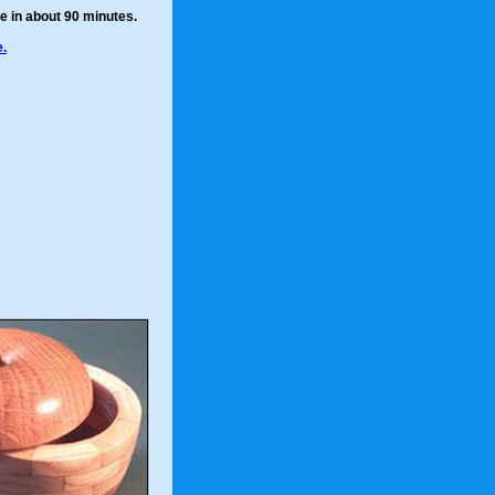
e in about 90 minutes.
.