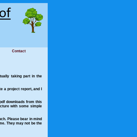
Contact
ally taking part in the
te a project report, and I
 .pdf downloads from this
picture with some simple
ouch. Please bear in mind
 me. They may not be the