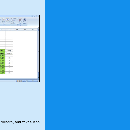
l turners, and takes less