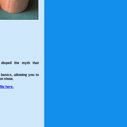
dispell the myth that
 basics, allowing you to
 on show.
ile here.