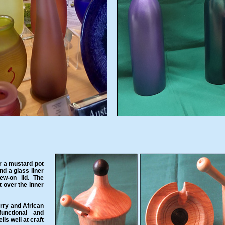
r a mustard pot
nd a glass liner
ew-on lid. The
it over the inner
rry and African
unctional and
lls well at craft