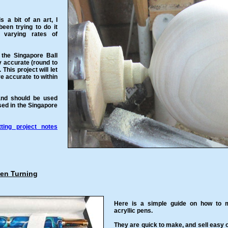
 a bit of an art, I
een trying to do it
 varying rates of
 the Singapore Ball
y accurate (round to
 This project will let
e accurate to within
and should be used
sed in the Singapore
ting project notes
Pen Turning
Here is a simple guide on how to
acryllic pens.
They are quick to make, and sell easy