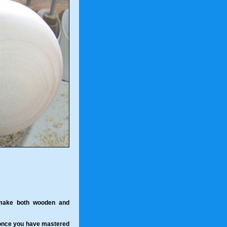
 make both wooden and
 once you have mastered